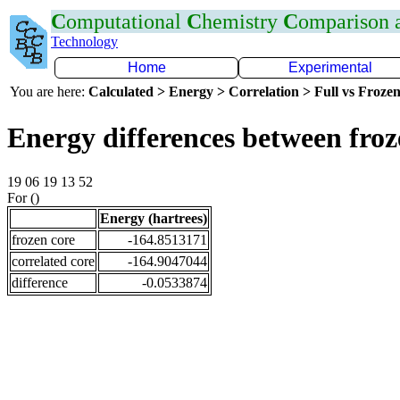
C
omputational
C
hemistry
C
omparison
Technology
Home
Experimental
You are here:
Calculated > Energy > Correlation > Full vs Frozen
Energy differences between fro
19 06 19 13 52
For ()
Energy (hartrees)
frozen core
-164.8513171
correlated core
-164.9047044
difference
-0.0533874