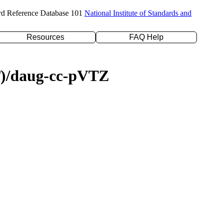
rd Reference Database 101
National Institute of Standards and
Resources
FAQ Help
(T)/daug-cc-pVTZ