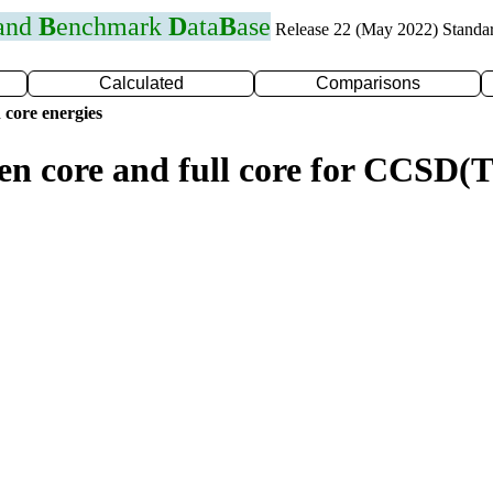
 and
B
enchmark
D
ata
B
ase
Release 22 (May 2022) Standa
Calculated
Comparisons
 core energies
zen core and full core for CCSD