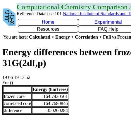
C
omputational
C
hemistry
C
omparison
Reference Database 101
National Institute of Standards and 
Home
Experimental
Resources
FAQ Help
You are here:
Calculated > Energy > Correlation > Full vs Frozen
Energy differences between froz
31G(2df,p)
19 06 19 13 52
For ()
Energy (hartrees)
frozen core
-164.7420561
correlated core
-164.7680846
difference
-0.0260284