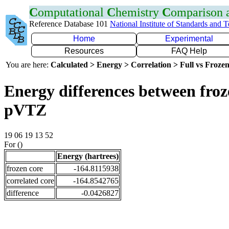
C
omputational
C
hemistry
C
omparison
Reference Database 101
National Institute of Standards and 
Home
Experimental
Resources
FAQ Help
You are here:
Calculated > Energy > Correlation > Full vs Frozen
Energy differences between froz
pVTZ
19 06 19 13 52
For ()
Energy (hartrees)
frozen core
-164.8115938
correlated core
-164.8542765
difference
-0.0426827