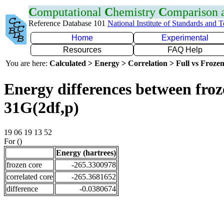
C
omputational
C
hemistry
C
omparison
Reference Database 101
National Institute of Standards and 
Home
Experimental
Resources
FAQ Help
You are here:
Calculated > Energy > Correlation > Full vs Frozen
Energy differences between froz
31G(2df,p)
19 06 19 13 52
For ()
Energy (hartrees)
frozen core
-265.3300978
correlated core
-265.3681652
difference
-0.0380674