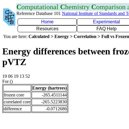
C
omputational
C
hemistry
C
omparison
Reference Database 101
National Institute of Standards and 
Home
Experimental
Resources
FAQ Help
You are here:
Calculated > Energy > Correlation > Full vs Frozen
Energy differences between froz
pVTZ
19 06 19 13 52
For ()
Energy (hartrees)
frozen core
-265.4511144
correlated core
-265.5223830
difference
-0.0712686