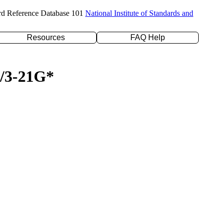
rd Reference Database 101
National Institute of Standards and
Resources
FAQ Help
P/3-21G*