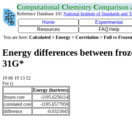
C
omputational
C
hemistry
C
omparison
Reference Database 101
National Institute of Standards and 
Home
Experimental
Resources
FAQ Help
You are here:
Calculated > Energy > Correlation > Full vs Frozen
Energy differences between froz
31G*
19 06 19 13 52
For ()
Energy (hartrees)
frozen core
-1195.6256114
correlated core
-1195.6577959
difference
-0.0321845