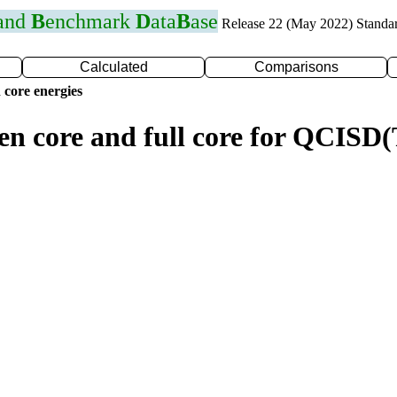
 and
B
enchmark
D
ata
B
ase
Release 22 (May 2022) Standa
Calculated
Comparisons
 core energies
zen core and full core for QCISD