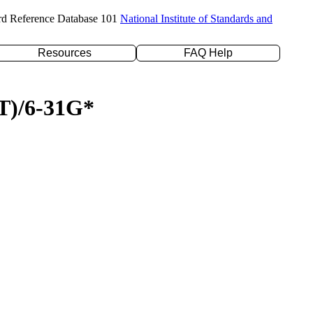
rd Reference Database 101
National Institute of Standards and
Resources
FAQ Help
(T)/6-31G*