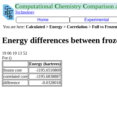
C
omputational
C
hemistry
C
omparison
Technology
Home
Experimental
You are here:
Calculated > Energy > Correlation > Full vs Frozen
Energy differences between fro
19 06 19 13 52
For ()
Energy (hartrees)
frozen core
-1195.6510869
correlated core
-1195.6838887
difference
-0.0328018