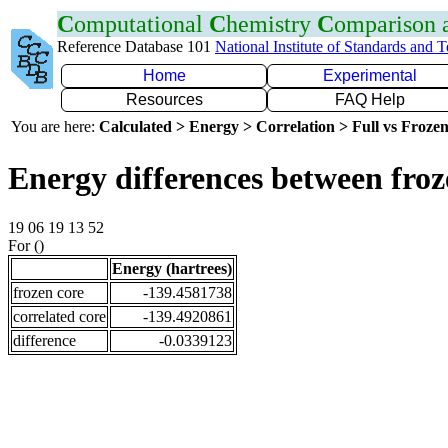
C
omputational
C
hemistry
C
omparison
Reference Database 101
National Institute of Standards and 
Home
Experimental
Resources
FAQ Help
You are here:
Calculated > Energy > Correlation > Full vs Frozen
Energy differences between fro
19 06 19 13 52
For ()
Energy (hartrees)
frozen core
-139.4581738
correlated core
-139.4920861
difference
-0.0339123