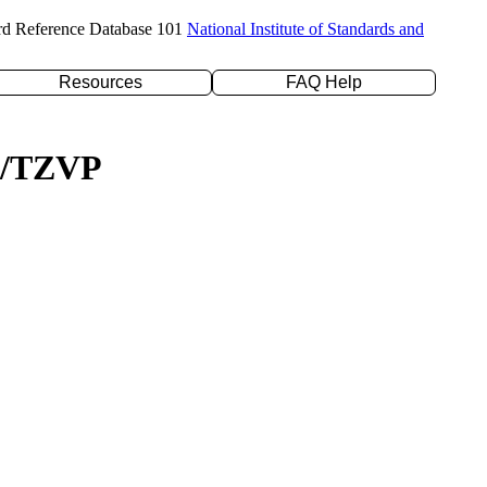
rd Reference Database 101
National Institute of Standards and
Resources
FAQ Help
YP/TZVP