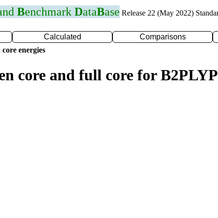
 and
B
enchmark
D
ata
B
ase
Release 22 (May 2022) Standa
Calculated
Comparisons
 core energies
zen core and full core for B2PL