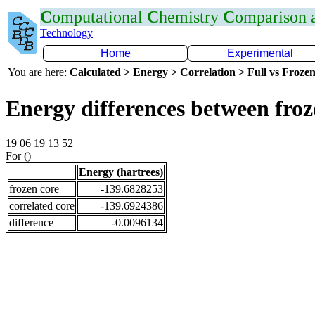
C
omputational
C
hemistry
C
omparison
Technology
Home
Experimental
You are here:
Calculated > Energy > Correlation > Full vs Frozen
Energy differences between fro
19 06 19 13 52
For ()
Energy (hartrees)
frozen core
-139.6828253
correlated core
-139.6924386
difference
-0.0096134