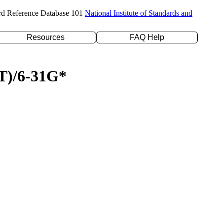
rd Reference Database 101
National Institute of Standards and
Resources
FAQ Help
(T)/6-31G*