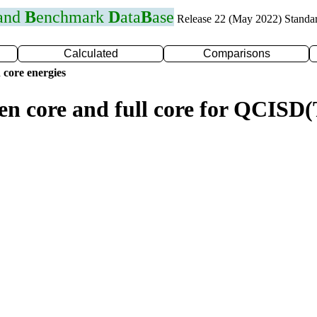
 and
B
enchmark
D
ata
B
ase
Release 22 (May 2022) Standa
Calculated
Comparisons
 core energies
zen core and full core for QCISD