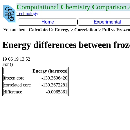
C
omputational
C
hemistry
C
omparison
Technology
Home
Experimental
You are here:
Calculated > Energy > Correlation > Full vs Frozen
Energy differences between fro
19 06 19 13 52
For ()
Energy (hartrees)
frozen core
-139.3606420
correlated core
-139.3672281
difference
-0.0065861