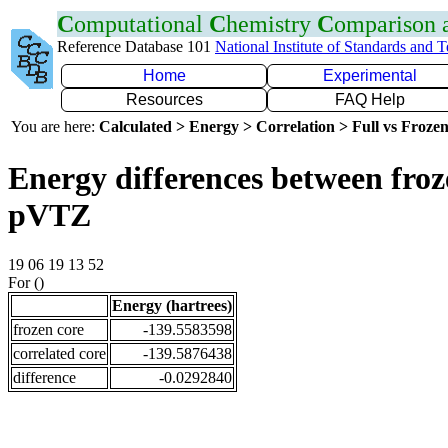
C
omputational
C
hemistry
C
omparison
Reference Database 101
National Institute of Standards and 
Home
Experimental
Resources
FAQ Help
You are here:
Calculated > Energy > Correlation > Full vs Frozen
Energy differences between froz
pVTZ
19 06 19 13 52
For ()
Energy (hartrees)
frozen core
-139.5583598
correlated core
-139.5876438
difference
-0.0292840