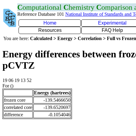
C
omputational
C
hemistry
C
omparison
Reference Database 101
National Institute of Standards and 
Home
Experimental
Resources
FAQ Help
You are here:
Calculated > Energy > Correlation > Full vs Frozen
Energy differences between froz
pCVTZ
19 06 19 13 52
For ()
Energy (hartrees)
frozen core
-139.5466650
correlated core
-139.6520697
difference
-0.1054046