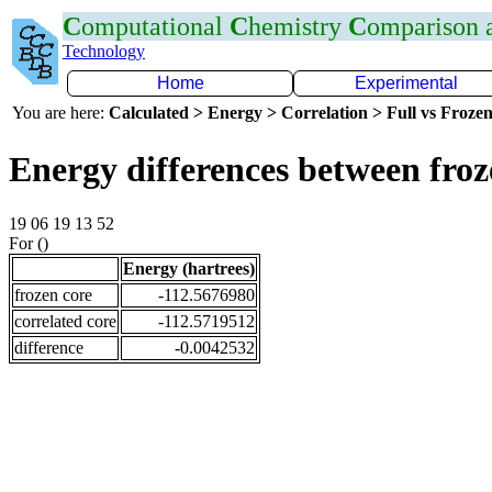
C
omputational
C
hemistry
C
omparison
Technology
Home
Experimental
You are here:
Calculated > Energy > Correlation > Full vs Frozen
Energy differences between fro
19 06 19 13 52
For ()
Energy (hartrees)
frozen core
-112.5676980
correlated core
-112.5719512
difference
-0.0042532