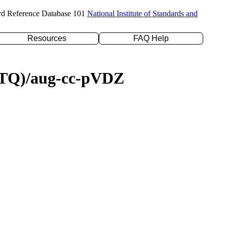
rd Reference Database 101
National Institute of Standards and
Resources
FAQ Help
D(TQ)/aug-cc-pVDZ