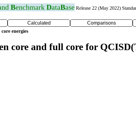
 and
B
enchmark
D
ata
B
ase
Release 22 (May 2022) Standa
Calculated
Comparisons
 core energies
zen core and full core for QCIS