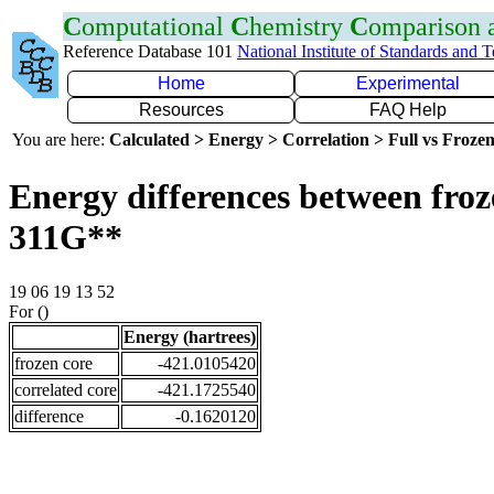
C
omputational
C
hemistry
C
omparison
Reference Database 101
National Institute of Standards and 
Home
Experimental
Resources
FAQ Help
You are here:
Calculated > Energy > Correlation > Full vs Frozen
Energy differences between froz
311G**
19 06 19 13 52
For ()
Energy (hartrees)
frozen core
-421.0105420
correlated core
-421.1725540
difference
-0.1620120