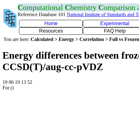
C
omputational
C
hemistry
C
omparison
Reference Database 101
National Institute of Standards and 
Home
Experimental
Resources
FAQ Help
You are here:
Calculated > Energy > Correlation > Full vs Frozen
Energy differences between froze
CCSD(T)/aug-cc-pVDZ
19 06 19 13 52
For ()