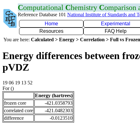
C
omputational
C
hemistry
C
omparison
Reference Database 101
National Institute of Standards and 
Home
Experimental
Resources
FAQ Help
You are here:
Calculated > Energy > Correlation > Full vs Frozen
Energy differences between froz
pVDZ
19 06 19 13 52
For ()
Energy (hartrees)
frozen core
-421.0358793
correlated core
-421.0482303
difference
-0.0123510