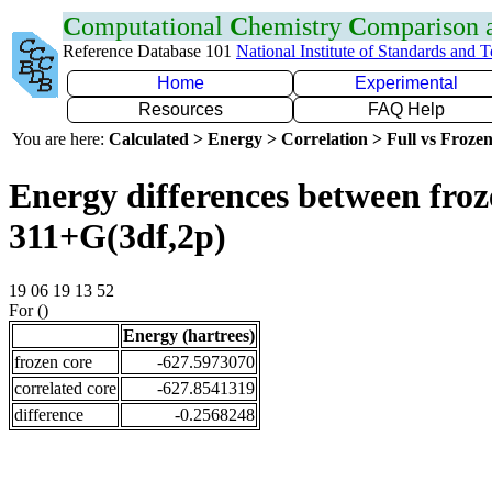
C
omputational
C
hemistry
C
omparison
Reference Database 101
National Institute of Standards and 
Home
Experimental
Resources
FAQ Help
You are here:
Calculated > Energy > Correlation > Full vs Frozen
Energy differences between froz
311+G(3df,2p)
19 06 19 13 52
For ()
Energy (hartrees)
frozen core
-627.5973070
correlated core
-627.8541319
difference
-0.2568248