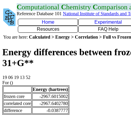
C
omputational
C
hemistry
C
omparison
Reference Database 101
National Institute of Standards and 
Home
Experimental
Resources
FAQ Help
You are here:
Calculated > Energy > Correlation > Full vs Frozen
Energy differences between froz
31+G**
19 06 19 13 52
For ()
Energy (hartrees)
frozen core
-2967.6015002
correlated core
-2967.6402780
difference
-0.0387777