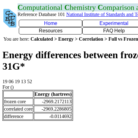
C
omputational
C
hemistry
C
omparison
Reference Database 101
National Institute of Standards and 
Home
Experimental
Resources
FAQ Help
You are here:
Calculated > Energy > Correlation > Full vs Frozen
Energy differences between froz
31G*
19 06 19 13 52
For ()
Energy (hartrees)
frozen core
-2969.2172113
correlated core
-2969.2286805
difference
-0.0114692