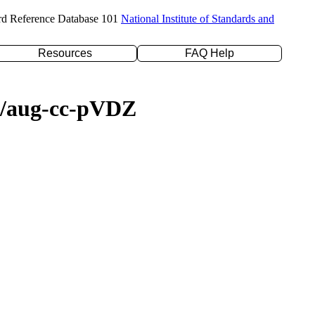
rd Reference Database 101
National Institute of Standards and
Resources
FAQ Help
YP/aug-cc-pVDZ