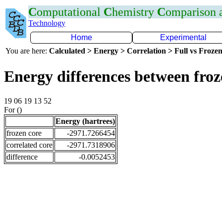
C
omputational
C
hemistry
C
omparison
Technology
Home
Experimental
You are here:
Calculated > Energy > Correlation > Full vs Frozen
Energy differences between fro
19 06 19 13 52
For ()
Energy (hartrees)
frozen core
-2971.7266454
correlated core
-2971.7318906
difference
-0.0052453