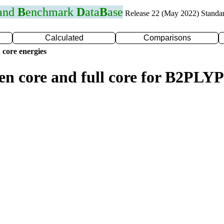
 and
B
enchmark
D
ata
B
ase
Release 22 (May 2022) Standa
Calculated
Comparisons
 core energies
zen core and full core for B2PL