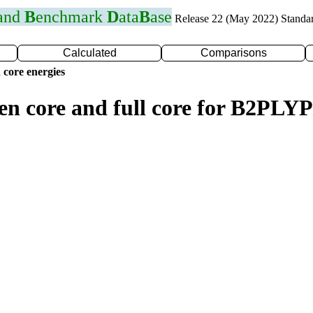
 and
B
enchmark
D
ata
B
ase
Release 22 (May 2022) Standa
Calculated
Comparisons
 core energies
zen core and full core for B2PL