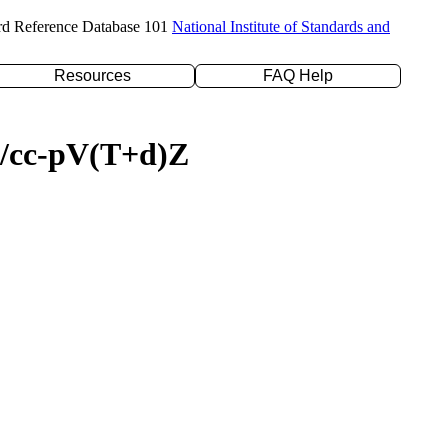
rd Reference Database 101
National Institute of Standards and
Resources
FAQ Help
YP/cc-pV(T+d)Z