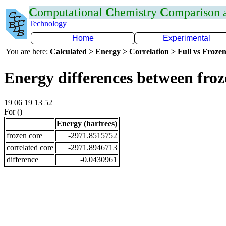
C
omputational
C
hemistry
C
omparison
Technology
Home
Experimental
You are here:
Calculated > Energy > Correlation > Full vs Frozen
Energy differences between fro
19 06 19 13 52
For ()
Energy (hartrees)
frozen core
-2971.8515752
correlated core
-2971.8946713
difference
-0.0430961