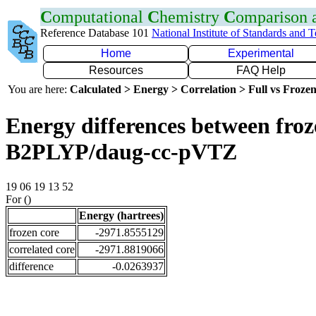
C
omputational
C
hemistry
C
omparison
Reference Database 101
National Institute of Standards and 
Home
Experimental
Resources
FAQ Help
You are here:
Calculated > Energy > Correlation > Full vs Frozen
Energy differences between froze
B2PLYP/daug-cc-pVTZ
19 06 19 13 52
For ()
Energy (hartrees)
frozen core
-2971.8555129
correlated core
-2971.8819066
difference
-0.0263937