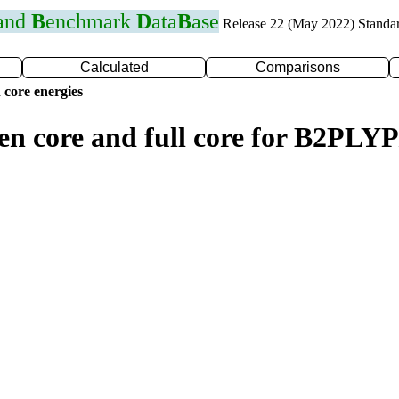
 and
B
enchmark
D
ata
B
ase
Release 22 (May 2022) Standa
Calculated
Comparisons
 core energies
zen core and full core for B2PL