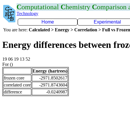
C
omputational
C
hemistry
C
omparison
Technology
Home
Experimental
You are here:
Calculated > Energy > Correlation > Full vs Frozen
Energy differences between fro
19 06 19 13 52
For ()
Energy (hartrees)
frozen core
-2971.8502617
correlated core
-2971.8743604
difference
-0.0240987