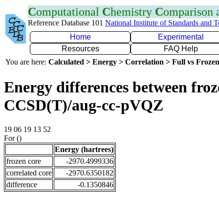
C
omputational
C
hemistry
C
omparison
Reference Database 101
National Institute of Standards and 
Home
Experimental
Resources
FAQ Help
You are here:
Calculated > Energy > Correlation > Full vs Frozen
Energy differences between froze
CCSD(T)/aug-cc-pVQZ
19 06 19 13 52
For ()
Energy (hartrees)
frozen core
-2970.4999336
correlated core
-2970.6350182
difference
-0.1350846