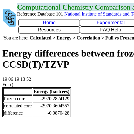
C
omputational
C
hemistry
C
omparison
Reference Database 101
National Institute of Standards and 
Home
Experimental
Resources
FAQ Help
You are here:
Calculated > Energy > Correlation > Full vs Frozen
Energy differences between froze
CCSD(T)/TZVP
19 06 19 13 52
For ()
Energy (hartrees)
frozen core
-2970.2824129
correlated core
-2970.3694557
difference
-0.0870428