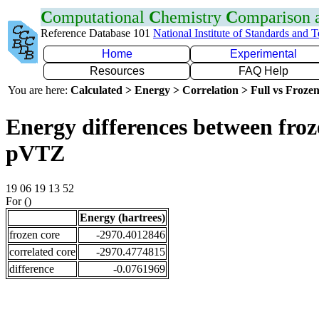
C
omputational
C
hemistry
C
omparison
Reference Database 101
National Institute of Standards and 
Home
Experimental
Resources
FAQ Help
You are here:
Calculated > Energy > Correlation > Full vs Frozen
Energy differences between froz
pVTZ
19 06 19 13 52
For ()
Energy (hartrees)
frozen core
-2970.4012846
correlated core
-2970.4774815
difference
-0.0761969