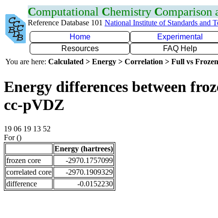
C
omputational
C
hemistry
C
omparison
Reference Database 101
National Institute of Standards and 
Home
Experimental
Resources
FAQ Help
You are here:
Calculated > Energy > Correlation > Full vs Frozen
Energy differences between froz
cc-pVDZ
19 06 19 13 52
For ()
Energy (hartrees)
frozen core
-2970.1757099
correlated core
-2970.1909329
difference
-0.0152230