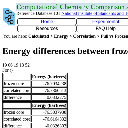
C
omputational
C
hemistry
C
omparison
Reference Database 101
National Institute of Standards and 
Home
Experimental
Resources
FAQ Help
You are here:
Calculated > Energy > Correlation > Full vs Frozen
Energy differences between fro
19 06 19 13 52
For ()
Energy (hartrees)
frozen core
-76.7034238
correlated core
-76.7366513
difference
-0.0332275
Energy (hartrees)
frozen core
-76.5837938
correlated core
-76.6164332
difference
-0.0326393