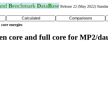
 and
B
enchmark
D
ata
B
ase
Release 22 (May 2022) Standa
Calculated
Comparisons
 core energies
zen core and full core for MP2/