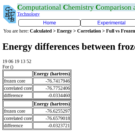
C
omputational
C
hemistry
C
omparison
Technology
Home
Experimental
You are here:
Calculated > Energy > Correlation > Full vs Frozen
Energy differences between fro
19 06 19 13 52
For ()
Energy (hartrees)
frozen core
-76.7417946
correlated core
-76.7752406
difference
-0.0334460
Energy (hartrees)
frozen core
-76.6255297
correlated core
-76.6579018
difference
-0.0323721