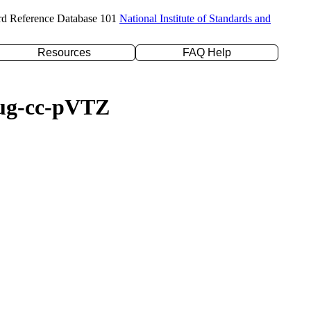
rd Reference Database 101
National Institute of Standards and
Resources
FAQ Help
daug-cc-pVTZ