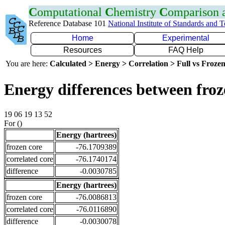
C
omputational
C
hemistry
C
omparison
Reference Database 101
National Institute of Standards and 
Home
Experimental
Resources
FAQ Help
You are here:
Calculated > Energy > Correlation > Full vs Frozen
Energy differences between froz
19 06 19 13 52
For ()
Energy (hartrees)
frozen core
-76.1709389
correlated core
-76.1740174
difference
-0.0030785
Energy (hartrees)
frozen core
-76.0086813
correlated core
-76.0116890
difference
-0.0030078