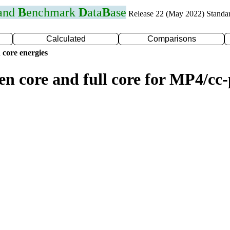
 and
B
enchmark
D
ata
B
ase
Release 22 (May 2022) Standa
Calculated
Comparisons
 core energies
zen core and full core for MP4/c