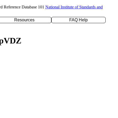
rd Reference Database 101
National Institute of Standards and
Resources
FAQ Help
c-pVDZ