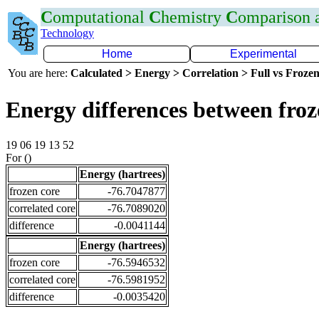
C
omputational
C
hemistry
C
omparison
Technology
Home
Experimental
You are here:
Calculated > Energy > Correlation > Full vs Frozen
Energy differences between fro
19 06 19 13 52
For ()
Energy (hartrees)
frozen core
-76.7047877
correlated core
-76.7089020
difference
-0.0041144
Energy (hartrees)
frozen core
-76.5946532
correlated core
-76.5981952
difference
-0.0035420