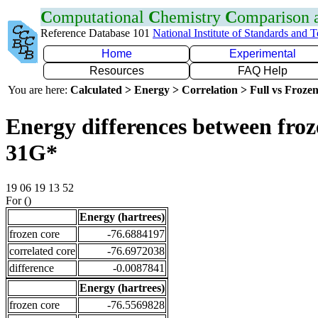
C
omputational
C
hemistry
C
omparison
Reference Database 101
National Institute of Standards and 
Home
Experimental
Resources
FAQ Help
You are here:
Calculated > Energy > Correlation > Full vs Frozen
Energy differences between froz
31G*
19 06 19 13 52
For ()
Energy (hartrees)
frozen core
-76.6884197
correlated core
-76.6972038
difference
-0.0087841
Energy (hartrees)
frozen core
-76.5569828