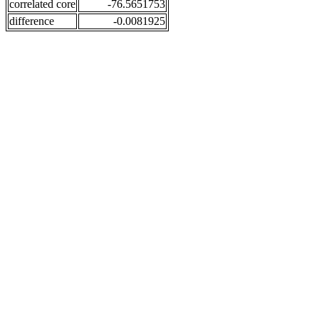
correlated core
-76.5651753
difference
-0.0081925