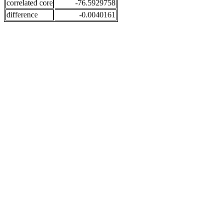
correlated core
-76.5929758
difference
-0.0040161