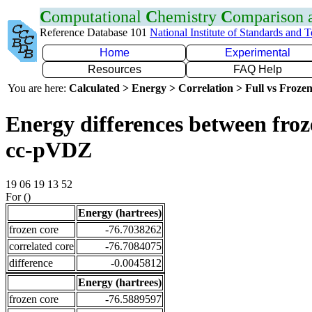
C
omputational
C
hemistry
C
omparison
Reference Database 101
National Institute of Standards and 
Home
Experimental
Resources
FAQ Help
You are here:
Calculated > Energy > Correlation > Full vs Frozen
Energy differences between froz
cc-pVDZ
19 06 19 13 52
For ()
Energy (hartrees)
frozen core
-76.7038262
correlated core
-76.7084075
difference
-0.0045812
Energy (hartrees)
frozen core
-76.5889597