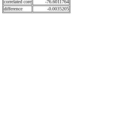
correlated core
-76.6011764
difference
-0.0035205