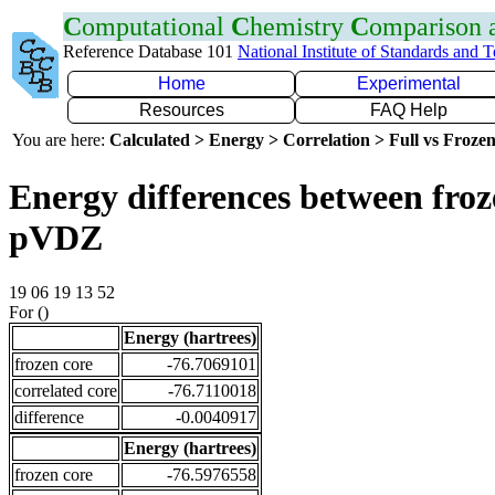
C
omputational
C
hemistry
C
omparison
Reference Database 101
National Institute of Standards and 
Home
Experimental
Resources
FAQ Help
You are here:
Calculated > Energy > Correlation > Full vs Frozen
Energy differences between froz
pVDZ
19 06 19 13 52
For ()
Energy (hartrees)
frozen core
-76.7069101
correlated core
-76.7110018
difference
-0.0040917
Energy (hartrees)
frozen core
-76.5976558