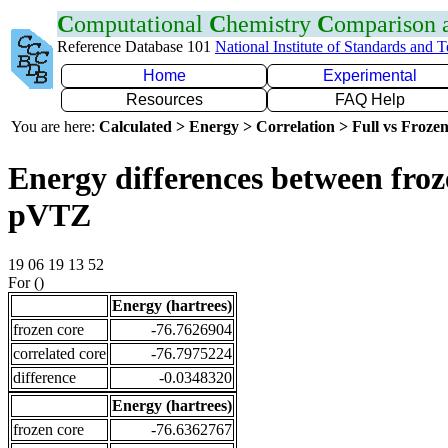
C
omputational
C
hemistry
C
omparison
Reference Database 101
National Institute of Standards and 
Home
Experimental
Resources
FAQ Help
You are here:
Calculated > Energy > Correlation > Full vs Frozen
Energy differences between froz
pVTZ
19 06 19 13 52
For ()
Energy (hartrees)
frozen core
-76.7626904
correlated core
-76.7975224
difference
-0.0348320
Energy (hartrees)
frozen core
-76.6362767