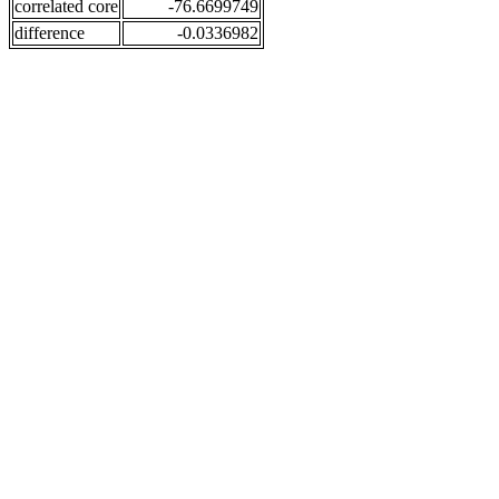
correlated core
-76.6699749
difference
-0.0336982