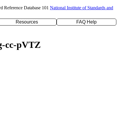
rd Reference Database 101
National Institute of Standards and
Resources
FAQ Help
ug-cc-pVTZ