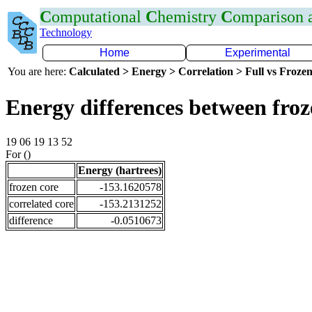
C
omputational
C
hemistry
C
omparison
Technology
Home
Experimental
You are here:
Calculated > Energy > Correlation > Full vs Frozen
Energy differences between fro
19 06 19 13 52
For ()
Energy (hartrees)
frozen core
-153.1620578
correlated core
-153.2131252
difference
-0.0510673