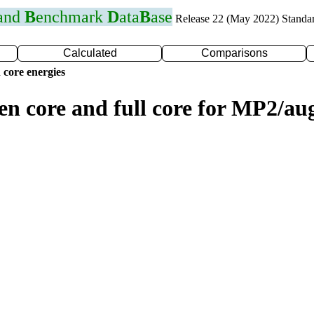
 and
B
enchmark
D
ata
B
ase
Release 22 (May 2022) Standa
Calculated
Comparisons
 core energies
zen core and full core for MP2/a