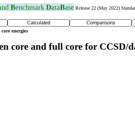
 and
B
enchmark
D
ata
B
ase
Release 22 (May 2022) Standa
Calculated
Comparisons
 core energies
zen core and full core for CCSD