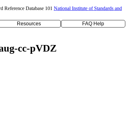
rd Reference Database 101
National Institute of Standards and
Resources
FAQ Help
/daug-cc-pVDZ