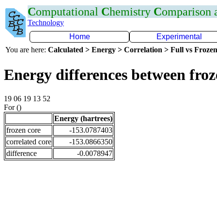
C
omputational
C
hemistry
C
omparison
Technology
Home
Experimental
You are here:
Calculated > Energy > Correlation > Full vs Frozen
Energy differences between fro
19 06 19 13 52
For ()
Energy (hartrees)
frozen core
-153.0787403
correlated core
-153.0866350
difference
-0.0078947