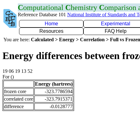
C
omputational
C
hemistry
C
omparison
Reference Database 101
National Institute of Standards and 
Home
Experimental
Resources
FAQ Help
You are here:
Calculated > Energy > Correlation > Full vs Frozen
Energy differences between froz
19 06 19 13 52
For ()
Energy (hartrees)
frozen core
-323.7786594
correlated core
-323.7915371
difference
-0.0128777