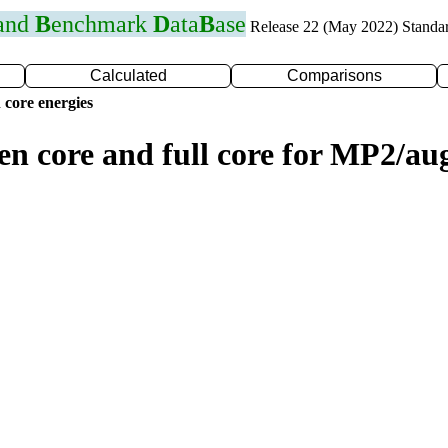
 and
B
enchmark
D
ata
B
ase
Release 22 (May 2022) Standa
Calculated
Comparisons
 core energies
zen core and full core for MP2/a