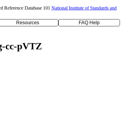
rd Reference Database 101
National Institute of Standards and
Resources
FAQ Help
ug-cc-pVTZ