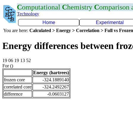
C
omputational
C
hemistry
C
omparison
Technology
Home
Experimental
You are here:
Calculated > Energy > Correlation > Full vs Frozen
Energy differences between fro
19 06 19 13 52
For ()
Energy (hartrees)
frozen core
-324.1889140
correlated core
-324.2492267
difference
-0.0603127