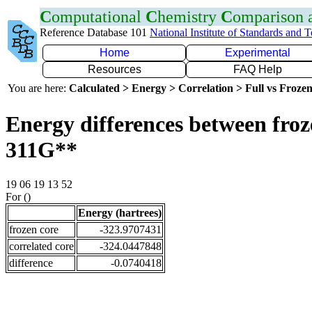
C
omputational
C
hemistry
C
omparison
Reference Database 101
National Institute of Standards and 
Home
Experimental
Resources
FAQ Help
You are here:
Calculated > Energy > Correlation > Full vs Frozen
Energy differences between froz
311G**
19 06 19 13 52
For ()
Energy (hartrees)
frozen core
-323.9707431
correlated core
-324.0447848
difference
-0.0740418