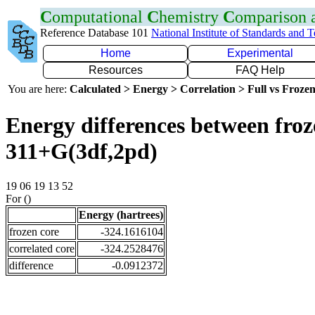
C
omputational
C
hemistry
C
omparison
Reference Database 101
National Institute of Standards and 
Home
Experimental
Resources
FAQ Help
You are here:
Calculated > Energy > Correlation > Full vs Frozen
Energy differences between froz
311+G(3df,2pd)
19 06 19 13 52
For ()
Energy (hartrees)
frozen core
-324.1616104
correlated core
-324.2528476
difference
-0.0912372