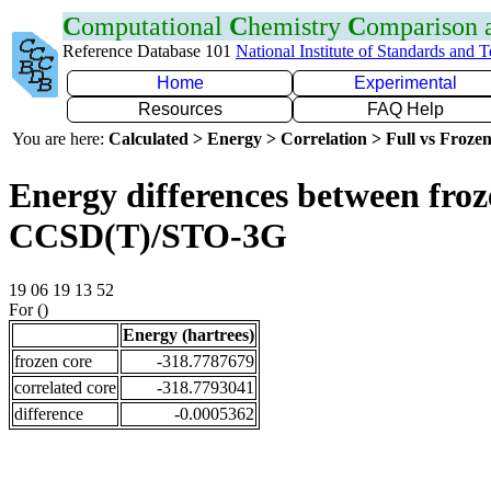
C
omputational
C
hemistry
C
omparison
Reference Database 101
National Institute of Standards and 
Home
Experimental
Resources
FAQ Help
You are here:
Calculated > Energy > Correlation > Full vs Frozen
Energy differences between froze
CCSD(T)/STO-3G
19 06 19 13 52
For ()
Energy (hartrees)
frozen core
-318.7787679
correlated core
-318.7793041
difference
-0.0005362