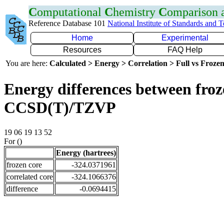
C
omputational
C
hemistry
C
omparison
Reference Database 101
National Institute of Standards and 
Home
Experimental
Resources
FAQ Help
You are here:
Calculated > Energy > Correlation > Full vs Frozen
Energy differences between froze
CCSD(T)/TZVP
19 06 19 13 52
For ()
Energy (hartrees)
frozen core
-324.0371961
correlated core
-324.1066376
difference
-0.0694415