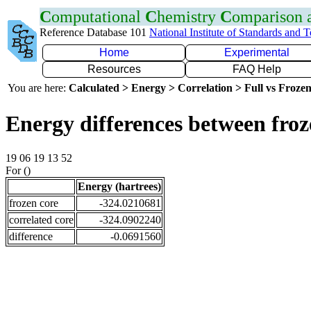
C
omputational
C
hemistry
C
omparison
Reference Database 101
National Institute of Standards and 
Home
Experimental
Resources
FAQ Help
You are here:
Calculated > Energy > Correlation > Full vs Frozen
Energy differences between fro
19 06 19 13 52
For ()
Energy (hartrees)
frozen core
-324.0210681
correlated core
-324.0902240
difference
-0.0691560