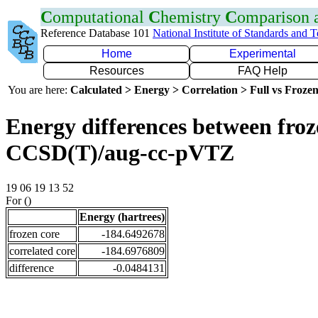
C
omputational
C
hemistry
C
omparison
Reference Database 101
National Institute of Standards and 
Home
Experimental
Resources
FAQ Help
You are here:
Calculated > Energy > Correlation > Full vs Frozen
Energy differences between froze
CCSD(T)/aug-cc-pVTZ
19 06 19 13 52
For ()
Energy (hartrees)
frozen core
-184.6492678
correlated core
-184.6976809
difference
-0.0484131