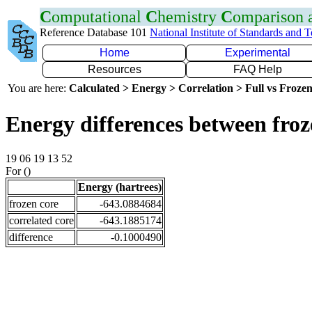
C
omputational
C
hemistry
C
omparison
Reference Database 101
National Institute of Standards and 
Home
Experimental
Resources
FAQ Help
You are here:
Calculated > Energy > Correlation > Full vs Frozen
Energy differences between fro
19 06 19 13 52
For ()
Energy (hartrees)
frozen core
-643.0884684
correlated core
-643.1885174
difference
-0.1000490