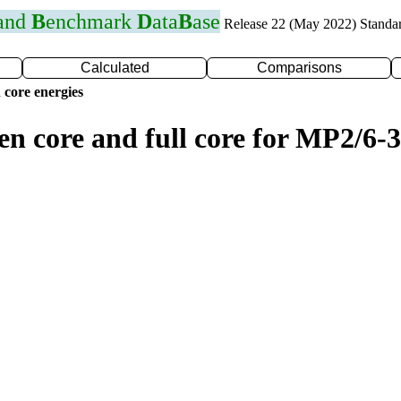
 and
B
enchmark
D
ata
B
ase
Release 22 (May 2022) Standa
Calculated
Comparisons
 core energies
en core and full core for MP2/6-