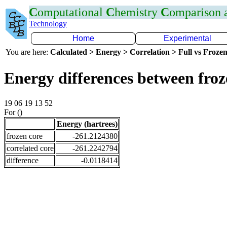
C
omputational
C
hemistry
C
omparison
Technology
Home
Experimental
You are here:
Calculated > Energy > Correlation > Full vs Frozen
Energy differences between froz
19 06 19 13 52
For ()
Energy (hartrees)
frozen core
-261.2124380
correlated core
-261.2242794
difference
-0.0118414