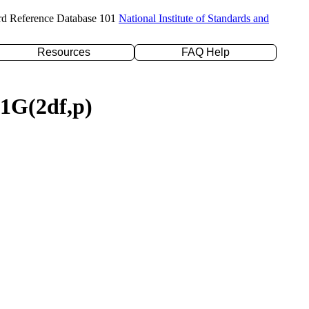
rd Reference Database 101
National Institute of Standards and
Resources
FAQ Help
31G(2df,p)