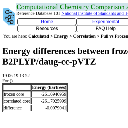
C
omputational
C
hemistry
C
omparison
Reference Database 101
National Institute of Standards and 
Home
Experimental
Resources
FAQ Help
You are here:
Calculated > Energy > Correlation > Full vs Frozen
Energy differences between froze
B2PLYP/daug-cc-pVTZ
19 06 19 13 52
For ()
Energy (hartrees)
frozen core
-261.6946959
correlated core
-261.7025999
difference
-0.0079041