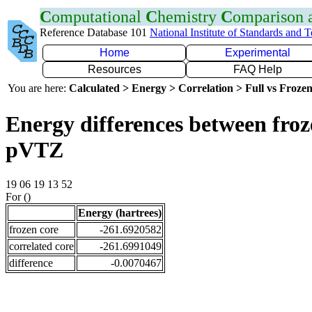
C
omputational
C
hemistry
C
omparison
Reference Database 101
National Institute of Standards and 
Home
Experimental
Resources
FAQ Help
You are here:
Calculated > Energy > Correlation > Full vs Frozen
Energy differences between froz
pVTZ
19 06 19 13 52
For ()
Energy (hartrees)
frozen core
-261.6920582
correlated core
-261.6991049
difference
-0.0070467